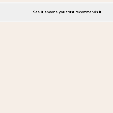
See if anyone you trust recommends it!