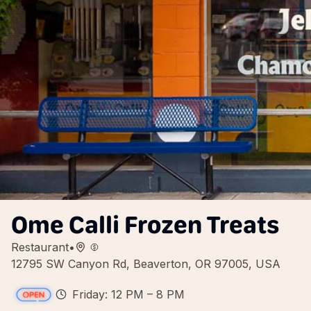
Ome Calli Frozen Treats
Restaurant
•
12795 SW Canyon Rd, Beaverton, OR 97005, USA
Friday: 12 PM – 8 PM