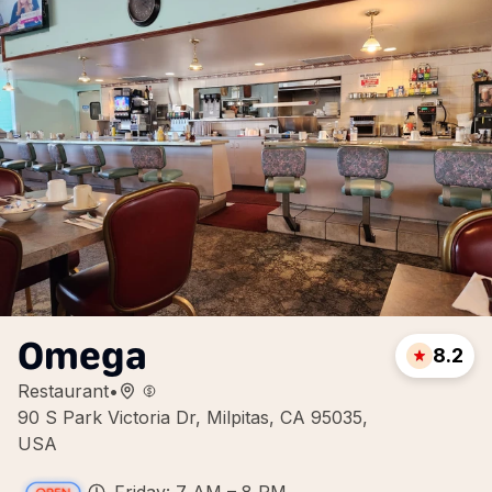
Omega
8.2
Restaurant
•
90 S Park Victoria Dr, Milpitas, CA 95035,
USA