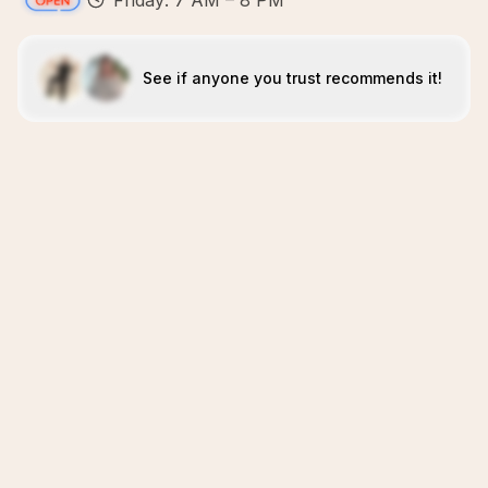
Friday: 7 AM – 8 PM
See if anyone you trust recommends it!