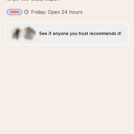
Friday: Open 24 hours
See if anyone you trust recommends it!