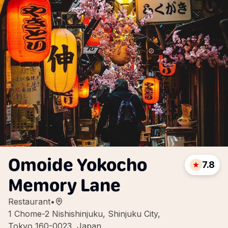
Omoide Yokocho
7.8
Memory Lane
Restaurant
•
1 Chome-2 Nishishinjuku, Shinjuku City,
Tokyo 160-0023, Japan