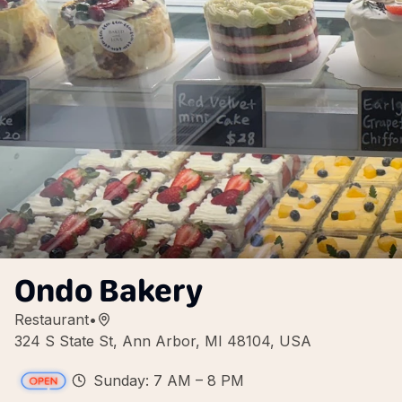
Ondo Bakery
Restaurant
•
324 S State St, Ann Arbor, MI 48104, USA
Sunday: 7 AM – 8 PM