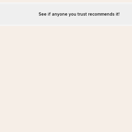
See if anyone you trust recommends it!