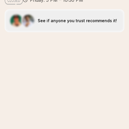
Friday: 5 PM – 10:30 PM
See if anyone you trust recommends it!