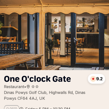
One O'clock Gate
9.2
Restaurant
•
Dinas Powys Golf Club, Highwalls Rd, Dinas
Powys CF64 4AJ, UK