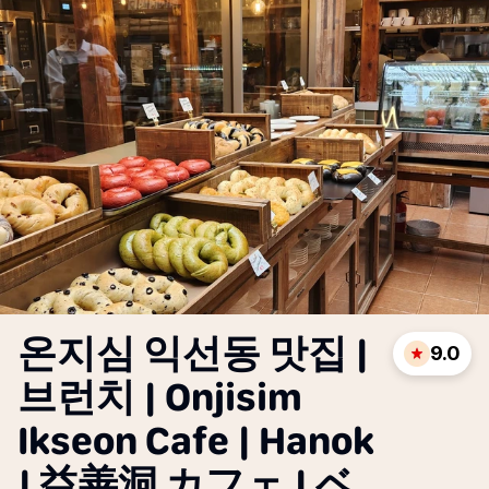
온지심 익선동 맛집 |
9.0
브런치 | Onjisim
Ikseon Cafe | Hanok
| 益善洞 カフェ | ベ