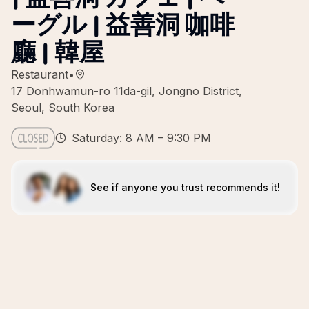
ーグル | 益善洞 咖啡
廳 | 韓屋
Restaurant
•
17 Donhwamun-ro 11da-gil, Jongno District,
Seoul, South Korea
Saturday: 8 AM – 9:30 PM
See if anyone you trust recommends it!