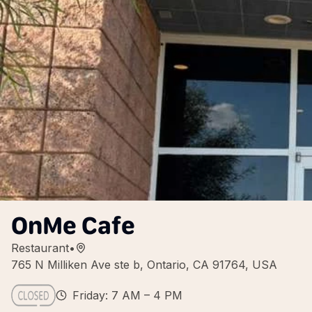
OnMe Cafe
Restaurant
•
765 N Milliken Ave ste b, Ontario, CA 91764, USA
Friday: 7 AM – 4 PM