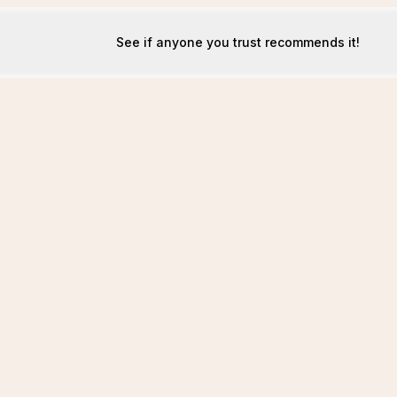
See if anyone you trust recommends it!