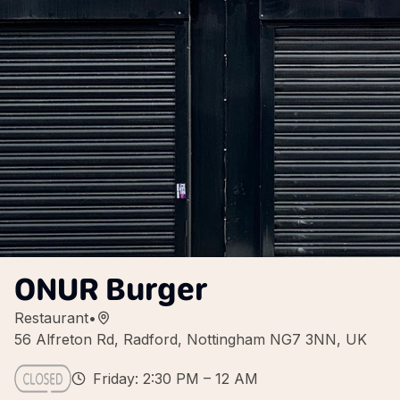
ONUR Burger
Restaurant
•
56 Alfreton Rd, Radford, Nottingham NG7 3NN, UK
Friday: 2:30 PM – 12 AM