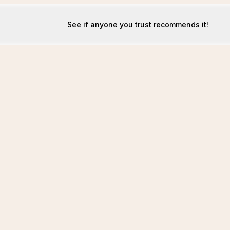
See if anyone you trust recommends it!