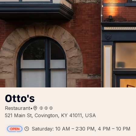
Otto's
Restaurant
•
521 Main St, Covington, KY 41011, USA
Saturday: 10 AM – 2:30 PM, 4 PM – 10 PM