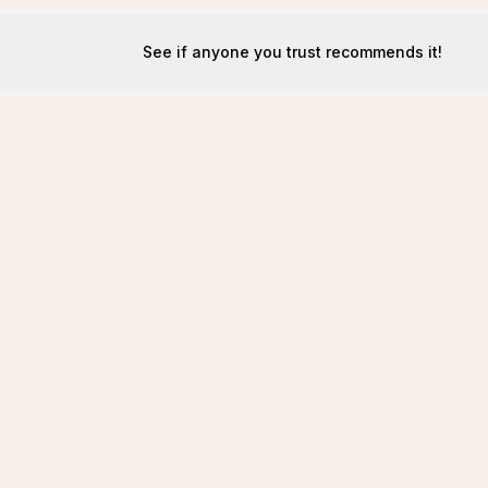
See if anyone you trust recommends it!