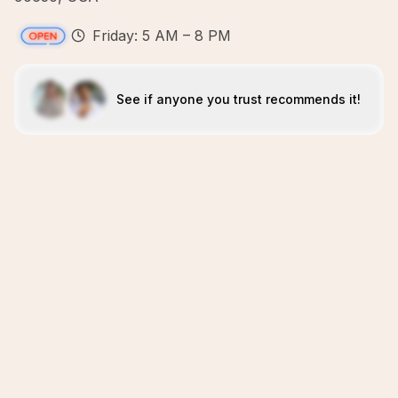
Friday: 5 AM – 8 PM
See if anyone you trust recommends it!