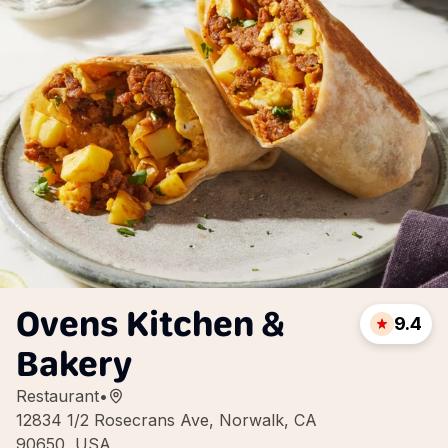
Ovens Kitchen &
9.4
Bakery
Restaurant
•
12834 1/2 Rosecrans Ave, Norwalk, CA
90650, USA