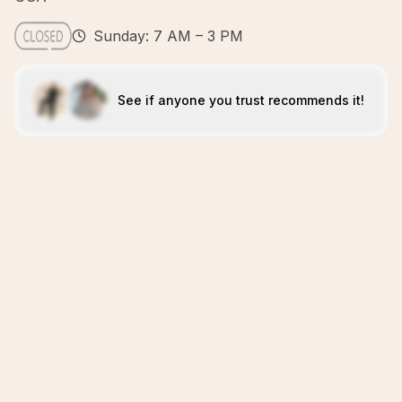
Sunday: 7 AM – 3 PM
See if anyone you trust recommends it!