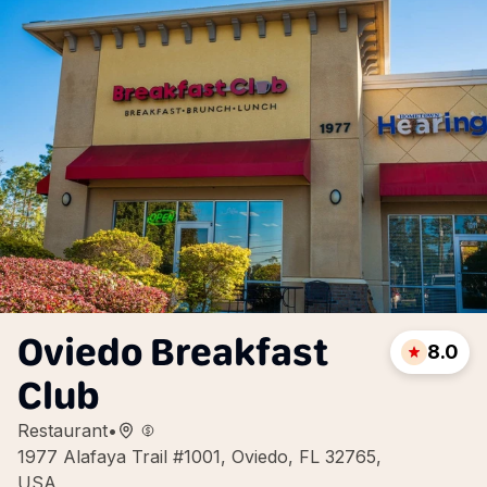
Oviedo Breakfast
8.0
Club
Restaurant
•
1977 Alafaya Trail #1001, Oviedo, FL 32765,
USA