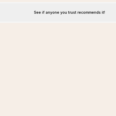
See if anyone you trust recommends it!