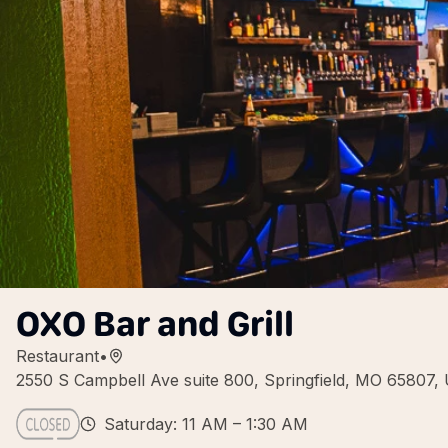
OXO Bar and Grill
Restaurant
•
2550 S Campbell Ave suite 800, Springfield, MO 65807,
Saturday: 11 AM – 1:30 AM