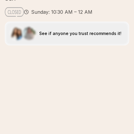
Sunday: 10:30 AM – 12 AM
See if anyone you trust recommends it!