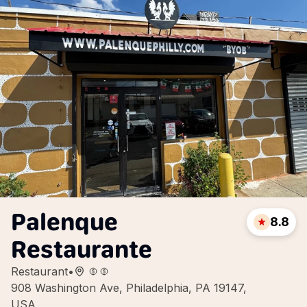
Palenque
8.8
Restaurante
Restaurant
•
908 Washington Ave, Philadelphia, PA 19147,
USA