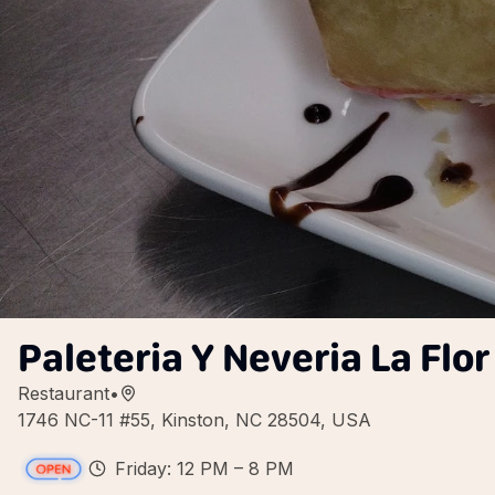
Paleteria Y Neveria La Flo
Restaurant
•
1746 NC-11 #55, Kinston, NC 28504, USA
Friday: 12 PM – 8 PM