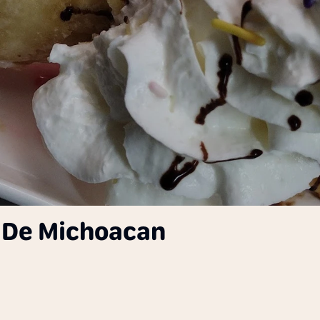
r De Michoacan