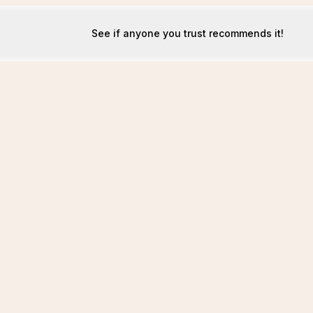
See if anyone you trust recommends it!