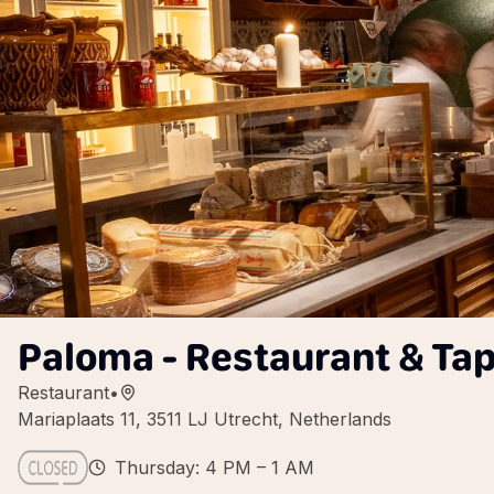
Paloma - Restaurant & Ta
Restaurant
•
Mariaplaats 11, 3511 LJ Utrecht, Netherlands
Thursday: 4 PM – 1 AM