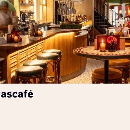
pascafé