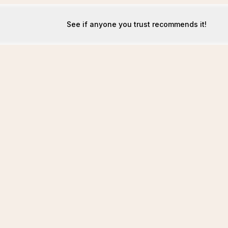
See if anyone you trust recommends it!