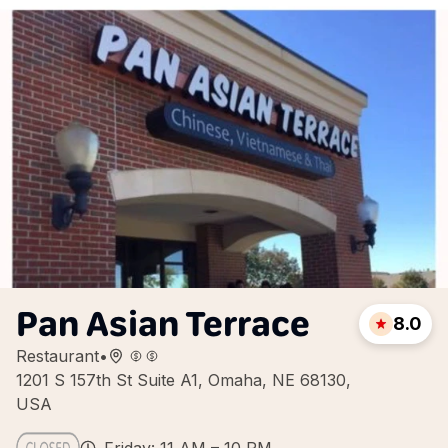
Pan Asian Terrace
8.0
Restaurant
•
1201 S 157th St Suite A1, Omaha, NE 68130,
USA