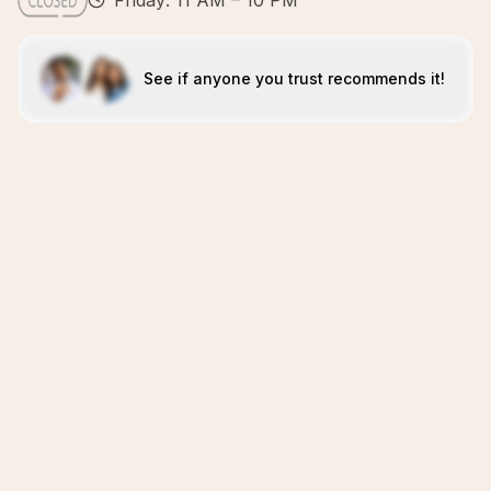
Friday: 11 AM – 10 PM
See if anyone you trust recommends it!