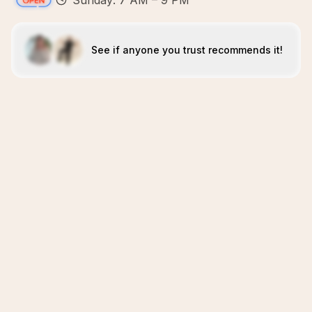
Sunday: 7 AM – 9 PM
See if anyone you trust recommends it!