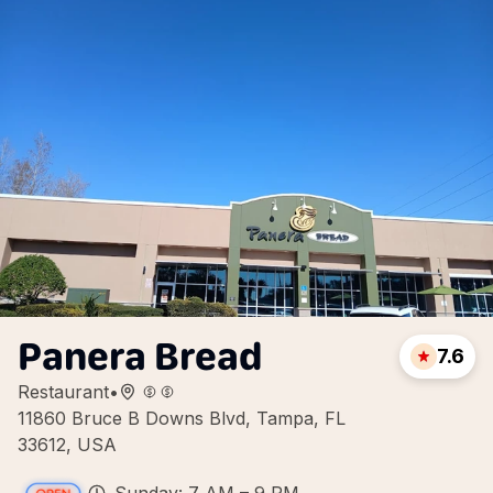
Panera Bread
7.6
Restaurant
•
11860 Bruce B Downs Blvd, Tampa, FL
33612, USA