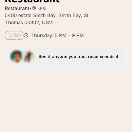
Restaurant
•
6400 estate Smith Bay, Smith Bay, St
Thomas 00802, USVI
Thursday: 5 PM – 9 PM
See if anyone you trust recommends it!