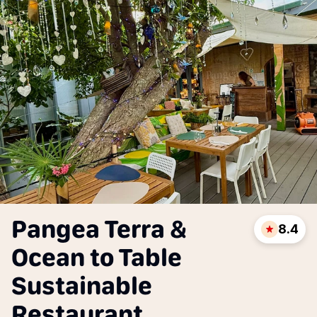
Pangea Terra &
8.4
Ocean to Table
Sustainable
Restaurant