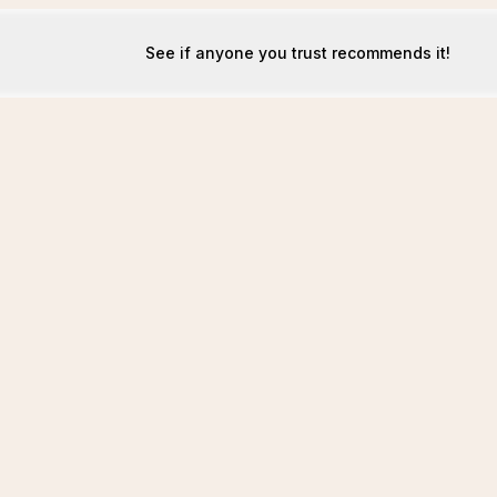
See if anyone you trust recommends it!