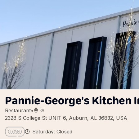
Pannie-George's Kitchen I
Restaurant
•
2328 S College St UNIT 6, Auburn, AL 36832, USA
Saturday: Closed