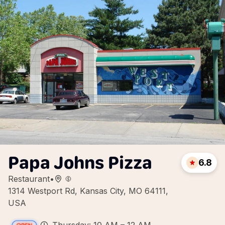
Papa Johns Pizza
6.8
Restaurant
•
1314 Westport Rd, Kansas City, MO 64111,
USA