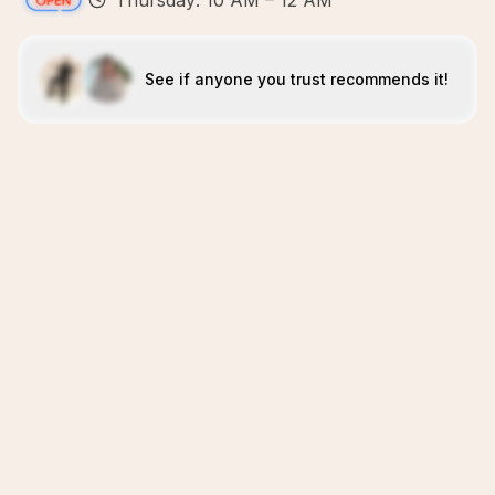
Thursday: 10 AM – 12 AM
See if anyone you trust recommends it!