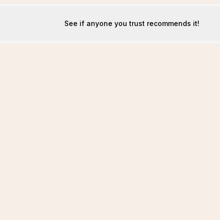
See if anyone you trust recommends it!