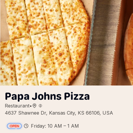
Papa Johns Pizza
Restaurant
•
4637 Shawnee Dr, Kansas City, KS 66106, USA
Friday: 10 AM – 1 AM