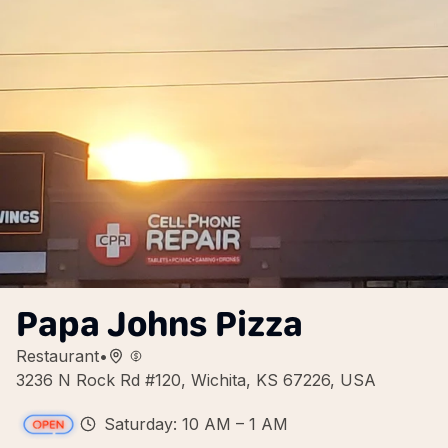
Papa Johns Pizza
Restaurant
•
3236 N Rock Rd #120, Wichita, KS 67226, USA
Saturday: 10 AM – 1 AM