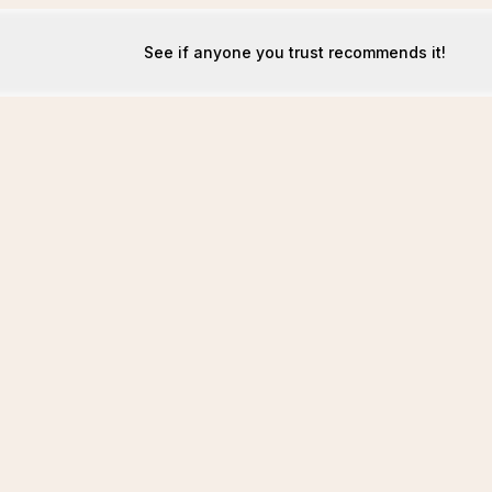
See if anyone you trust recommends it!