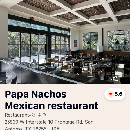
Papa Nachos
8.6
Mexican restaurant
Restaurant
•
25839 W Interstate 10 Frontage Rd, San
Antonio, TX 78255, USA