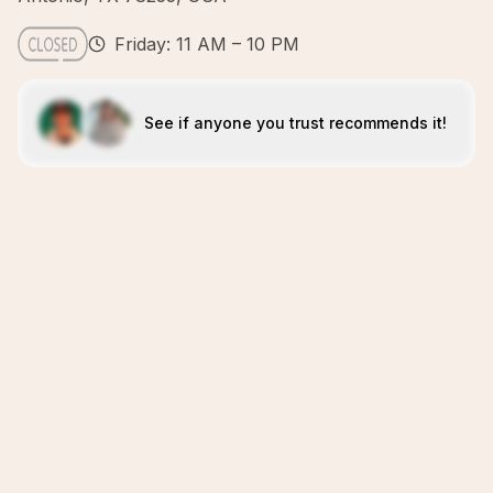
Friday: 11 AM – 10 PM
See if anyone you trust recommends it!