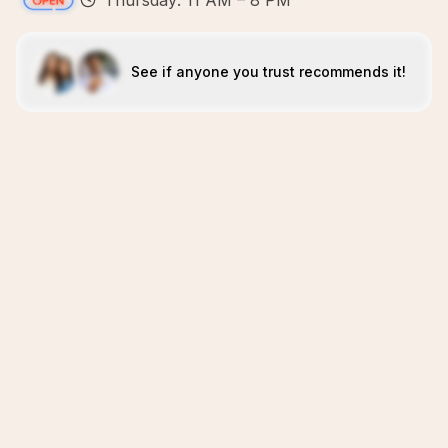
Thursday: 11 AM – 8 PM
See if anyone you trust recommends it!