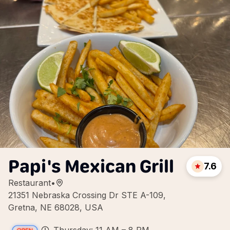
Papi's Mexican Grill
7.6
Restaurant
•
21351 Nebraska Crossing Dr STE A-109,
Gretna, NE 68028, USA