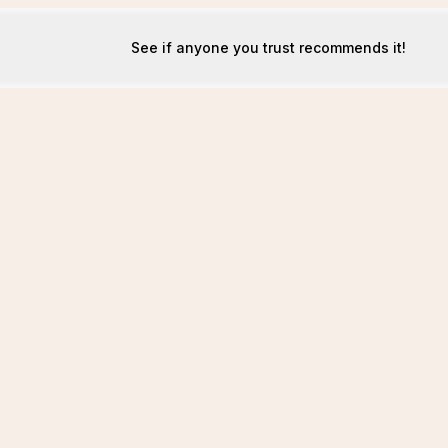
See if anyone you trust recommends it!