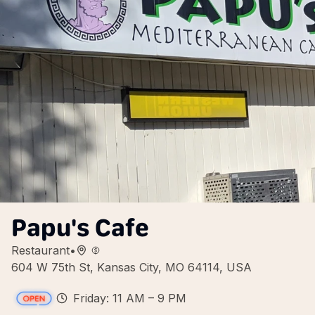
Papu's Cafe
Restaurant
•
604 W 75th St, Kansas City, MO 64114, USA
Friday: 11 AM – 9 PM