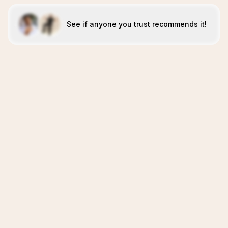
See if anyone you trust recommends it!