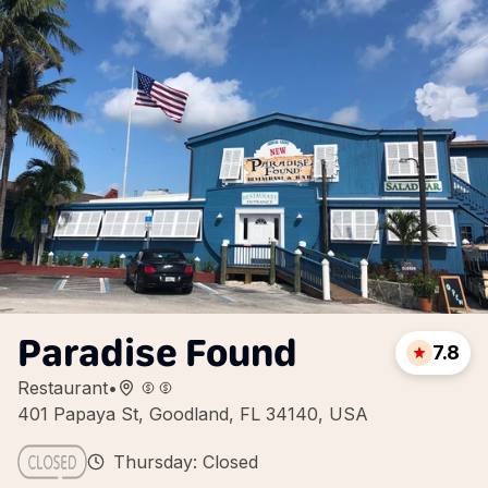
Paradise Found
7.8
Restaurant
•
401 Papaya St, Goodland, FL 34140, USA
Thursday: Closed