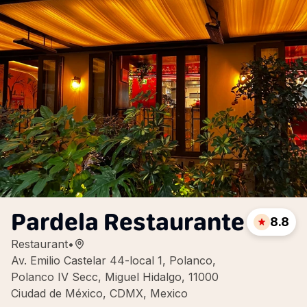
Pardela Restaurante
8.8
Restaurant
•
Av. Emilio Castelar 44-local 1, Polanco,
Polanco IV Secc, Miguel Hidalgo, 11000
Ciudad de México, CDMX, Mexico