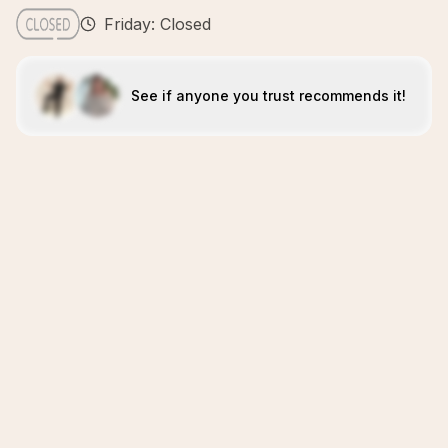
Friday: Closed
See if anyone you trust recommends it!