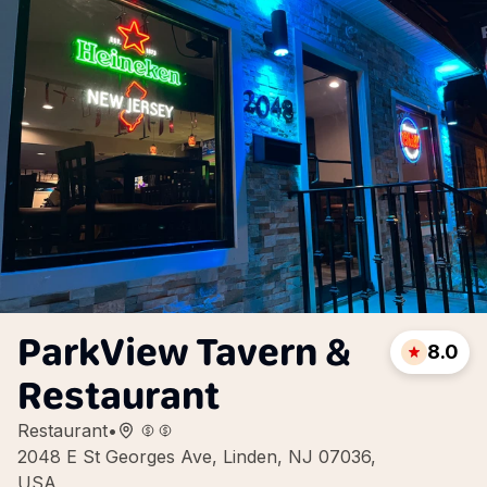
ParkView Tavern &
8.0
Restaurant
Restaurant
•
2048 E St Georges Ave, Linden, NJ 07036,
USA