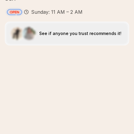
Sunday: 11 AM – 2 AM
See if anyone you trust recommends it!