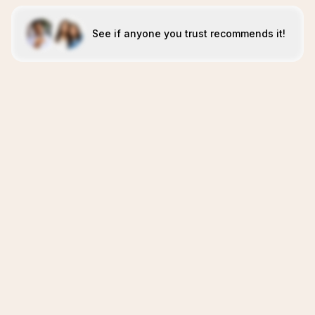
See if anyone you trust recommends it!