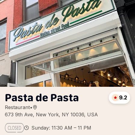
Pasta de Pasta
9.2
Restaurant
•
673 9th Ave, New York, NY 10036, USA
Sunday: 11:30 AM – 11 PM