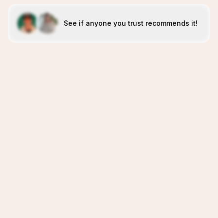
See if anyone you trust recommends it!