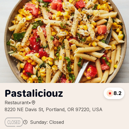
Pastaliciouz
8.2
Restaurant
•
8220 NE Davis St, Portland, OR 97220, USA
Sunday: Closed