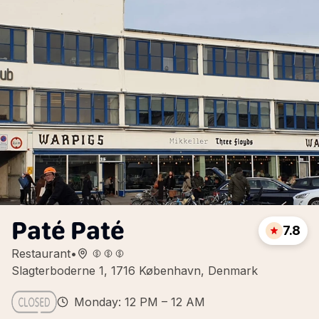
Paté Paté
7.8
Restaurant
•
Slagterboderne 1, 1716 København, Denmark
Monday: 12 PM – 12 AM