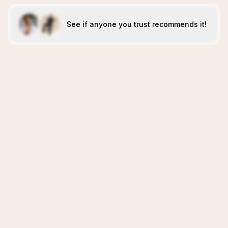
See if anyone you trust recommends it!