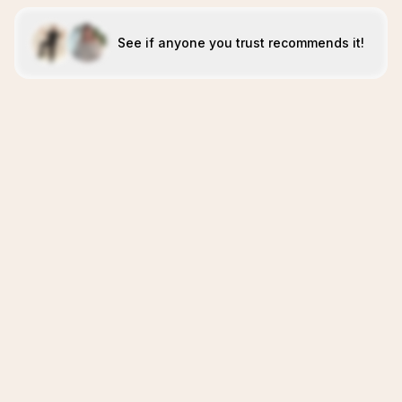
See if anyone you trust recommends it!