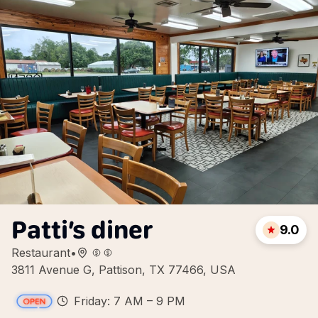
Patti’s diner
9.0
Restaurant
•
3811 Avenue G, Pattison, TX 77466, USA
Friday: 7 AM – 9 PM