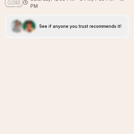
PM
See if anyone you trust recommends it!