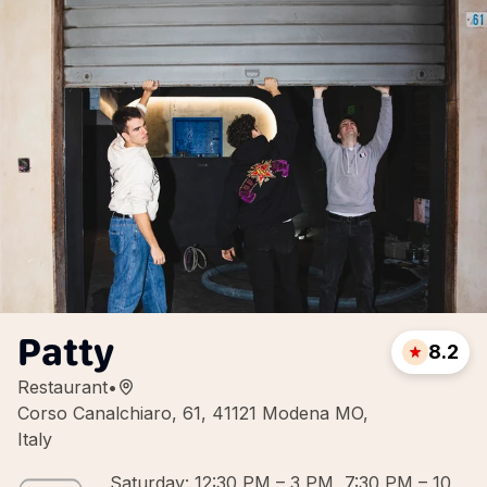
Patty
8.2
Restaurant
•
Corso Canalchiaro, 61, 41121 Modena MO,
Italy
Saturday: 12:30 PM – 3 PM, 7:30 PM – 10