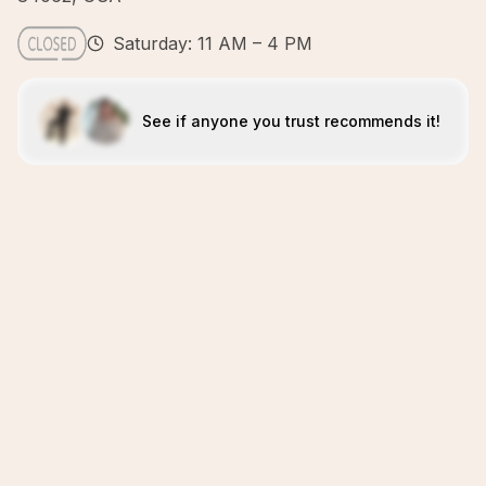
Saturday: 11 AM – 4 PM
See if anyone you trust recommends it!