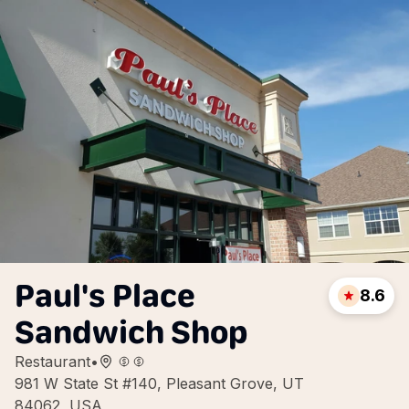
Paul's Place
8.6
Sandwich Shop
Restaurant
•
981 W State St #140, Pleasant Grove, UT
84062, USA