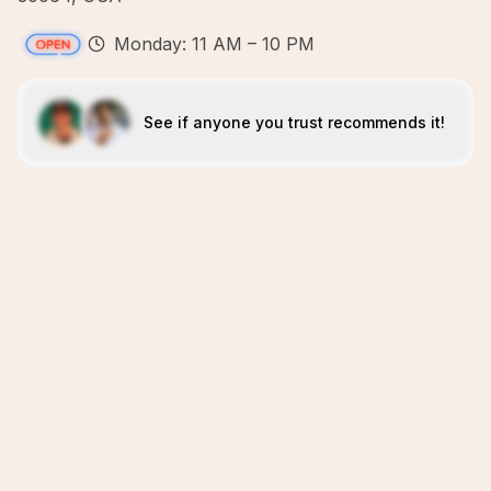
Monday: 11 AM – 10 PM
See if anyone you trust recommends it!