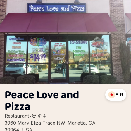
Peace Love and
8.6
Pizza
Restaurant
•
3960 Mary Eliza Trace NW, Marietta, GA
30064, USA