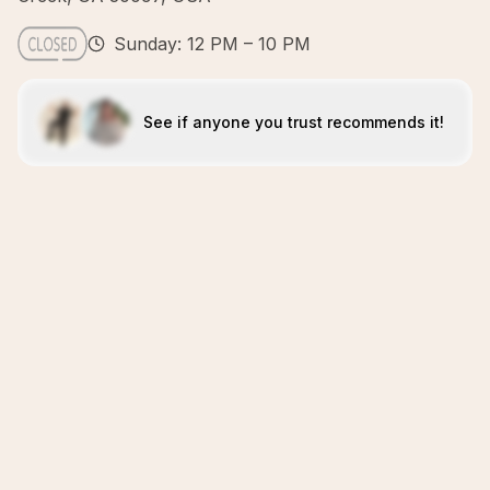
Sunday: 12 PM – 10 PM
See if anyone you trust recommends it!