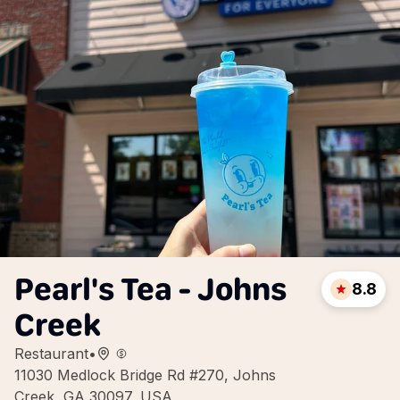
Pearl's Tea - Johns
8.8
Creek
Restaurant
•
11030 Medlock Bridge Rd #270, Johns
Creek, GA 30097, USA