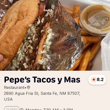
Pepe’s Tacos y Mas
8.2
Restaurant
•
2890 Agua Fria St, Santa Fe, NM 87507,
USA