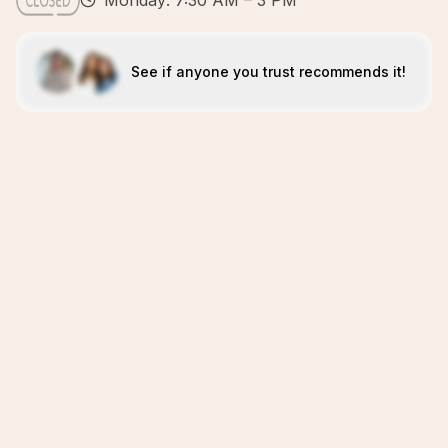
Monday: 7:30 AM – 3 PM
See if anyone you trust recommends it!