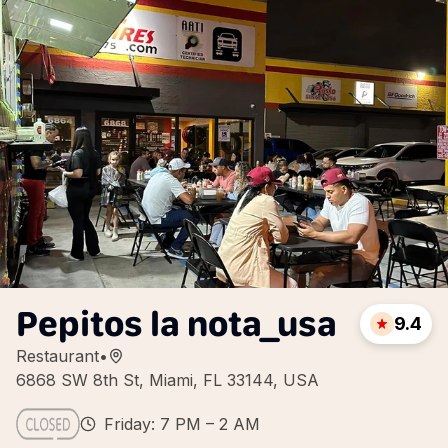
Pepitos la nota_usa
9.4
Restaurant
•
6868 SW 8th St, Miami, FL 33144, USA
Friday: 7 PM – 2 AM