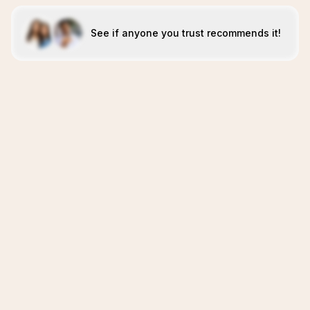
See if anyone you trust recommends it!