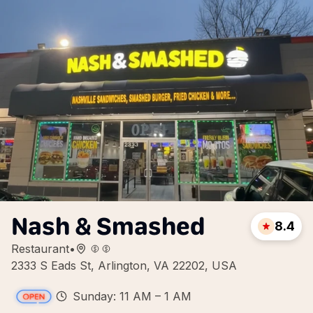
Nash & Smashed
8.4
Restaurant
•
2333 S Eads St, Arlington, VA 22202, USA
Sunday: 11 AM – 1 AM