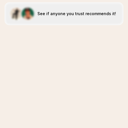
See if anyone you trust recommends it!