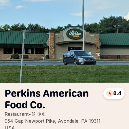
Perkins American
8.4
Food Co.
Restaurant
•
954 Gap Newport Pike, Avondale, PA 19311,
USA