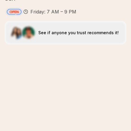
Friday: 7 AM – 9 PM
See if anyone you trust recommends it!