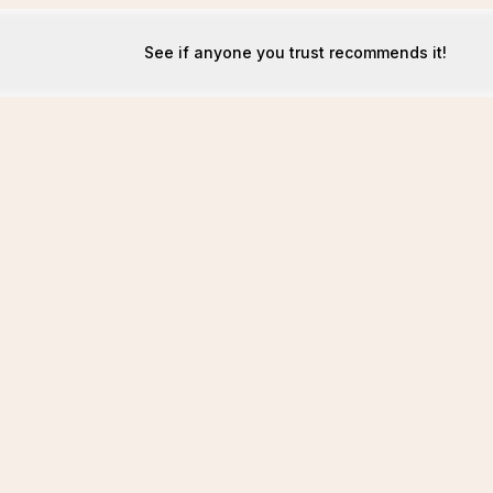
See if anyone you trust recommends it!