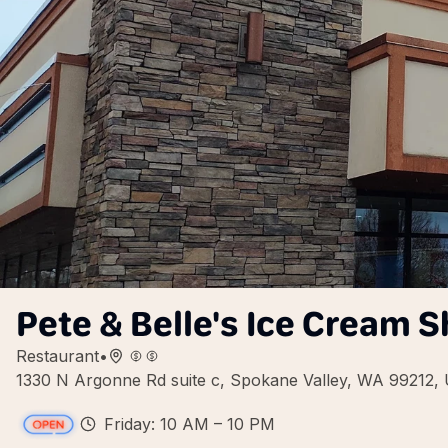
Pete & Belle's Ice Cream 
Restaurant
•
1330 N Argonne Rd suite c, Spokane Valley, WA 99212,
Friday: 10 AM – 10 PM