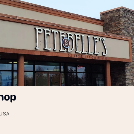
Shop
 USA