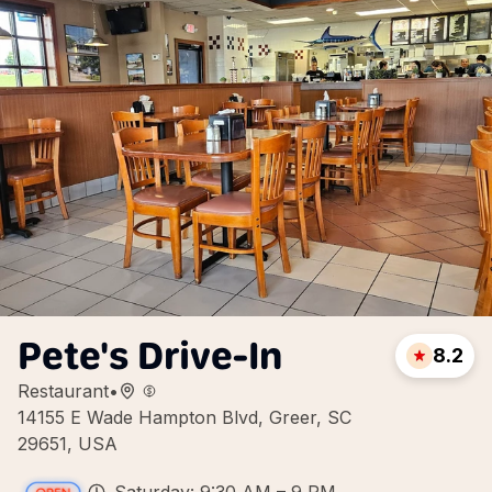
Pete's Drive-In
8.2
Restaurant
•
14155 E Wade Hampton Blvd, Greer, SC
29651, USA