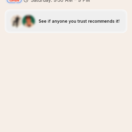
Saturday: 9:30 AM – 9 PM
See if anyone you trust recommends it!