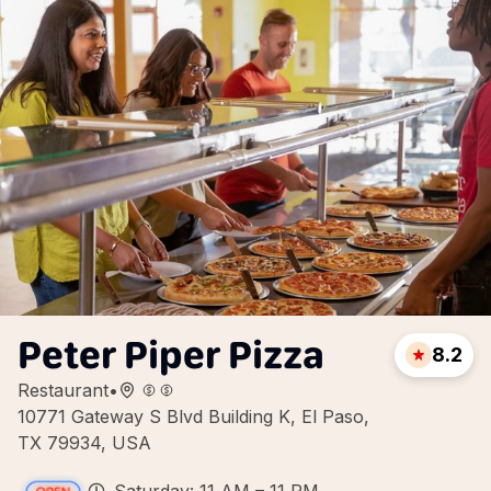
Peter Piper Pizza
8.2
Restaurant
•
10771 Gateway S Blvd Building K, El Paso,
TX 79934, USA