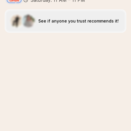
Saturday: 11 AM – 11 PM
See if anyone you trust recommends it!