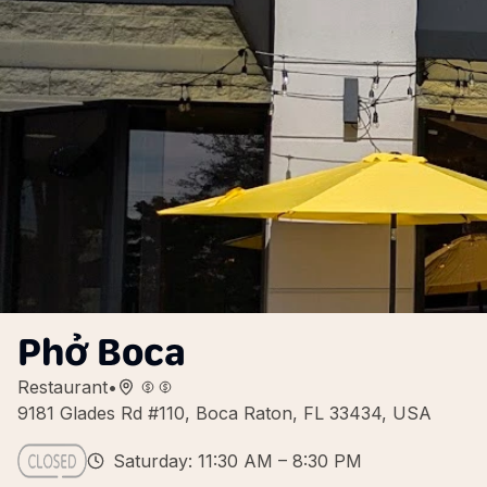
Phở Boca
Restaurant
•
9181 Glades Rd #110, Boca Raton, FL 33434, USA
Saturday: 11:30 AM – 8:30 PM