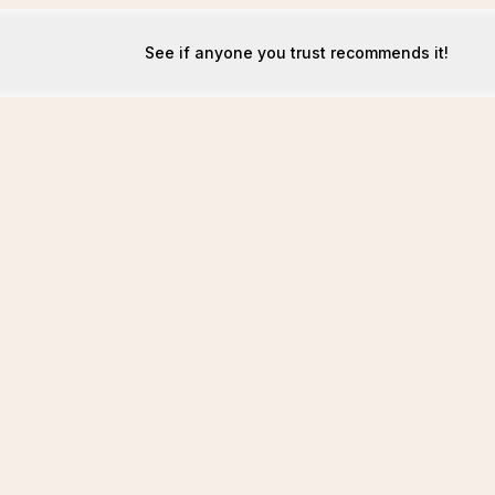
See if anyone you trust recommends it!