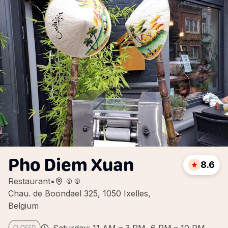
Pho Diem Xuan
8.6
Restaurant
•
Chau. de Boondael 325, 1050 Ixelles,
Belgium