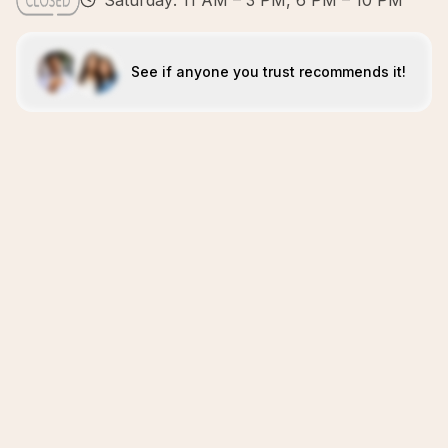
Saturday: 11 AM – 3 PM, 6 PM – 10 PM
See if anyone you trust recommends it!