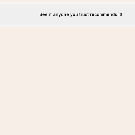
See if anyone you trust recommends it!