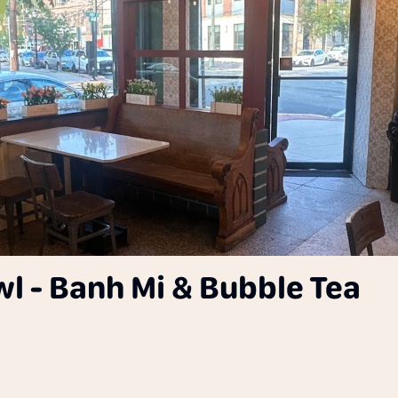
wl - Banh Mi & Bubble Tea