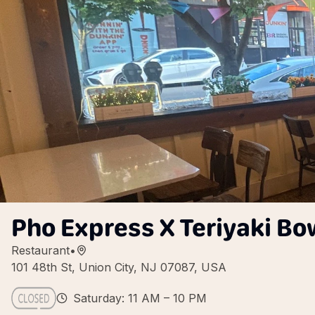
Pho Express X Teriyaki Bo
Restaurant
•
101 48th St, Union City, NJ 07087, USA
Saturday: 11 AM – 10 PM