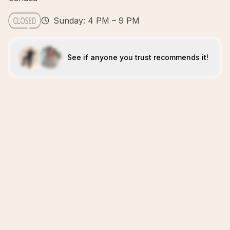
Sunday: 4 PM – 9 PM
See if anyone you trust recommends it!