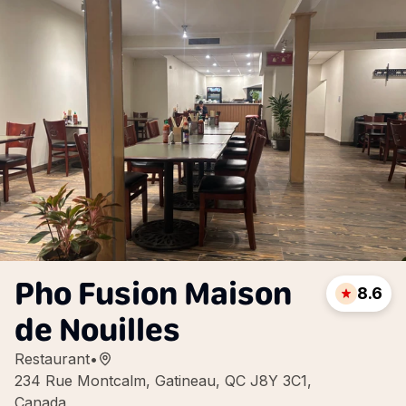
Pho Fusion Maison
8.6
de Nouilles
Restaurant
•
234 Rue Montcalm, Gatineau, QC J8Y 3C1,
Canada