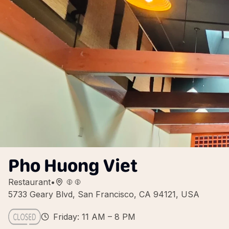
Pho Huong Viet
Restaurant
•
5733 Geary Blvd, San Francisco, CA 94121, USA
Friday: 11 AM – 8 PM