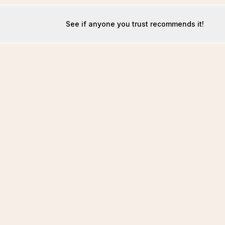
See if anyone you trust recommends it!