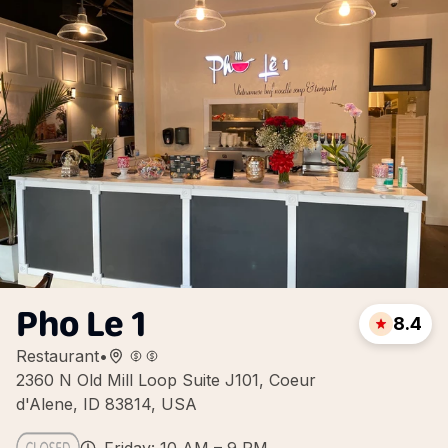
Pho Le 1
8.4
Restaurant
•
2360 N Old Mill Loop Suite J101, Coeur
d'Alene, ID 83814, USA