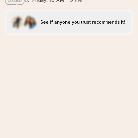
Friday: 10 AM – 9 PM
See if anyone you trust recommends it!