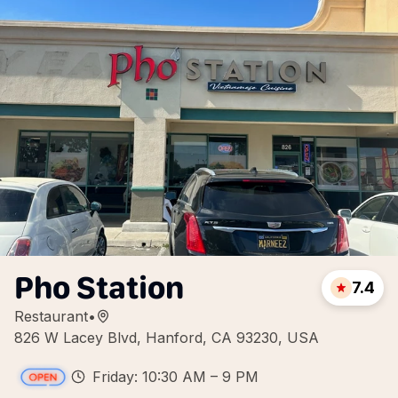
Pho Station
7.4
Restaurant
•
826 W Lacey Blvd, Hanford, CA 93230, USA
Friday: 10:30 AM – 9 PM