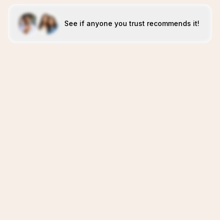
See if anyone you trust recommends it!